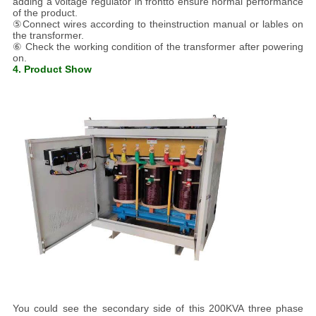
adding a voltage regulator in frontto ensure normal performance
of the product.
⑤Connect wires according to theinstruction manual or lables on
the transformer.
⑥ Check the working condition of the transformer after powering
on.
4. Product Show
You could see the secondary side of this 200KVA three phase