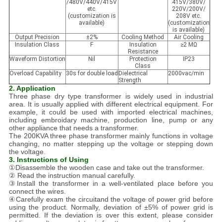
/480V/440V/415V
415V/380V/
etc.
220V/200V/
(customization is
208V etc.
available)
(customization
is available)
Output Precision
±2%
Cooling Method
Air Cooling
Insulation Class
F
Insulation
≥2 MΩ
Resistance
Waveform Distortion
Nil
Protection
IP23
Class
Overload Capability
30s for double load
Dielectrical
2000vac/min
Strength
2. Application
Three phase dry type transformer is widely used in industrial
area. It is usually applied with different electrical equipment. For
example, it could be used with imported electrical machines,
including embroidary machine, production line, pump or any
other appliance that needs a transformer.
The 200KVA three phase transformer mainly functions in voltage
changing, no matter stepping up the voltage or stepping down
the voltage.
3. Instructions of Using
①Disassemble the wooden case and take out the transformer.
② Read the instruction manual carefully.
③Install the transformer in a well-ventilated place before you
connect the wires.
④Carefully exam the circuitand the voltage of power grid before
using the product. Normally, deviation of ±5% of power grid is
permitted. If the deviation is over this extent, please consider