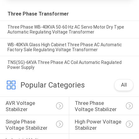
Three Phase Transformer
Three Phase WB-40KVA 50-60 Hz AC Servo Motor Dry Type
Automatic Regulating Voltage Transformer
WB-40KVA Glass High Cabinet Three Phase AC Automatic
Factory Sale Regulating Voltage Transformer
TNS(SG)-6KVA Three Phase AC Coil Automatic Ragulated
Power Supply
Popular Categories
All
AVR Voltage 
Three Phase 
Stabilizer
Voltage Stabilizer
Single Phase 
High Power Voltage 
Voltage Stabilizer
Stabilizer