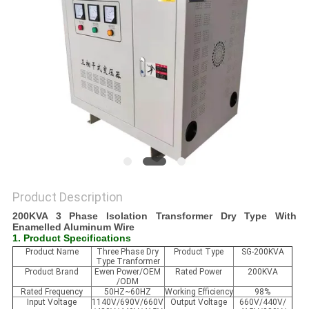
PRIVACY
POLICY
Product Description
200KVA 3 Phase Isolation Transformer Dry Type With
Enamelled Aluminum Wire
1. Product Specifications
Product Name
Three Phase Dry
Product Type
SG-200KVA
Type Tranformer
Product Brand
Ewen Power/OEM
Rated Power
200KVA
/ODM
Rated Frequency
50HZ~60HZ
Working Efficiency
98%
Input Voltage
1140V/690V/660V
Output Voltage
660V/440V/