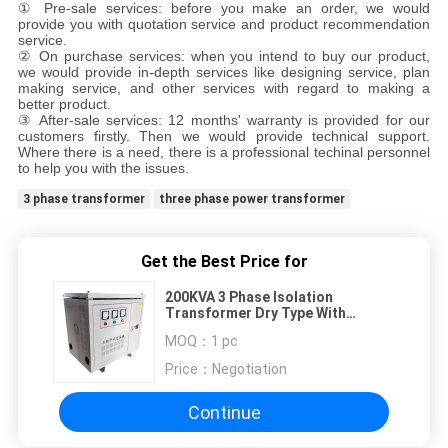
① Pre-sale services: before you make an order, we would
provide you with quotation service and product recommendation
service.
② On purchase services: when you intend to buy our product,
we would provide in-depth services like designing service, plan
making service, and other services with regard to making a
better product.
③ After-sale services: 12 months' warranty is provided for our
customers firstly. Then we would provide technical support.
Where there is a need, there is a professional techinal personnel
to help you with the issues.
3 phase transformer
three phase power transformer
Get the Best Price for
200KVA 3 Phase Isolation
Transformer Dry Type With
Enamelled Aluminum Wire
MOQ：
1 pc
Price：
Negotiation
Continue