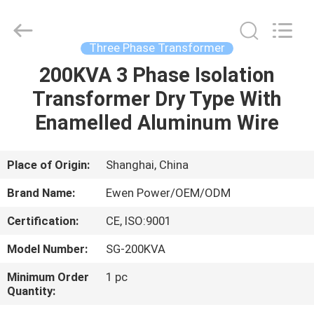
Supplier.
Copyright
©
2019
-
Three Phase Transformer
2025
Ewen
(Shanghai)
200KVA 3 Phase Isolation
HOME
Electrical
Equipment
Transformer Dry Type With
Co.,
Ltd.
All
PRODUCTS
Enamelled Aluminum Wire
Rights
Reserved.
Developed
by
ECER
VIDEOS
Place of Origin:
Shanghai, China
Brand Name:
Ewen Power/OEM/ODM
ABOUT
Certification:
CE, ISO:9001
US
Model Number:
SG-200KVA
FACTORY
Minimum Order
1 pc
Quantity:
TOUR