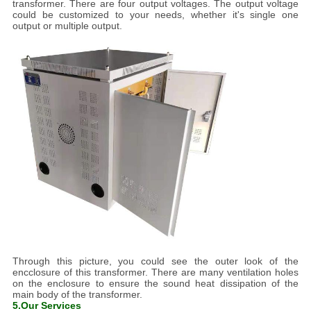
transformer. There are four output voltages. The output voltage
could be customized to your needs, whether it's single one
output or multiple output.
Through this picture, you could see the outer look of the
encclosure of this transformer. There are many ventilation holes
on the enclosure to ensure the sound heat dissipation of the
main body of the transformer.
5.Our Services