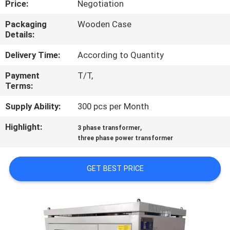
Price:
Negotiation
QUALITY
Packaging
Wooden Case
Details:
CONTROL
Delivery Time:
According to Quantity
CONTACT
Payment
T/T,
Terms:
US
Supply Ability:
300 pcs per Month
NEWS
Highlight:
,
3 phase transformer
three phase power transformer
REQUEST
GET BEST PRICE
A
QUOTE
SITEMAP