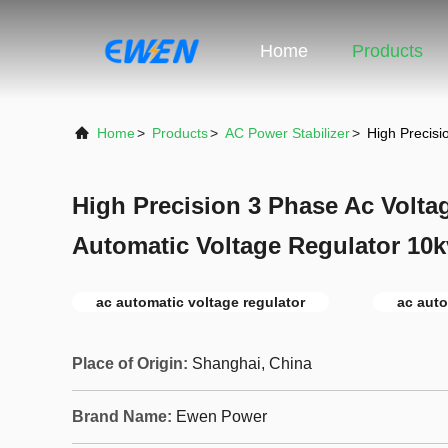
Home
Products
Home
>
Products
>
AC Power Stabilizer
>
High Precisi
High Precision 3 Phase Ac Voltag
Automatic Voltage Regulator 10k
ac automatic voltage regulator
ac auto
Place of Origin:
Shanghai, China
Brand Name:
Ewen Power