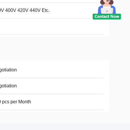
0V 400V 420V 440V Etc.
otiation
otiation
 pcs per Month