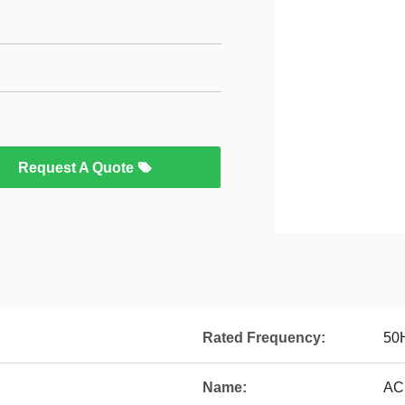
Request A Quote
Rated Frequency:
50
Name:
AC 