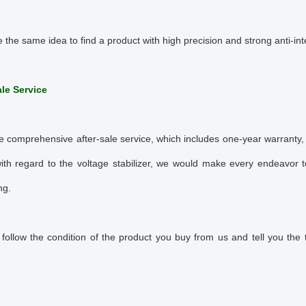
e the same idea to find a product with high precision and strong anti-in
ale Service
 comprehensive after-sale service, which includes one-year warranty, 
ith regard to the voltage stabilizer, we would make every endeavor t
ng.
follow the condition of the product you buy from us and tell you the