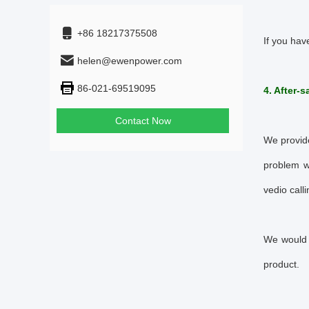
+86 18217375508
If you hav
helen@ewenpower.com
86-021-69519095
4. After-s
Contact Now
We provide
problem w
vedio calli
We would 
product.