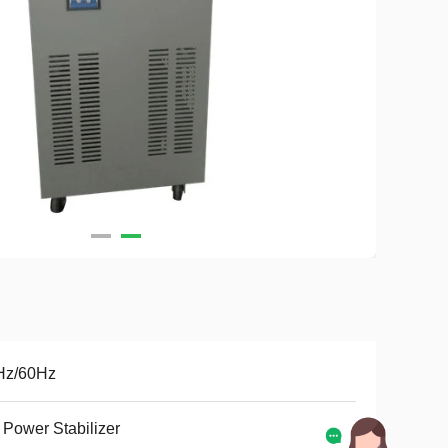
Hz/60Hz
Power Stabilizer