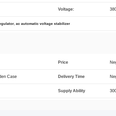
Voltage:
38
,
egulator
ac automatic voltage stabilizer
Price
Neg
den Case
Delivery Time
Neg
Supply Ability
300