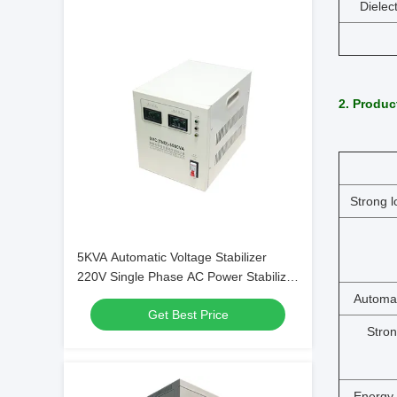
Dielec
2. Produc
Strong l
5KVA Automatic Voltage Stabilizer
220V Single Phase AC Power Stabilizer
TND(SVC)-5000VA
Automat
Get Best Price
Stron
Energy-