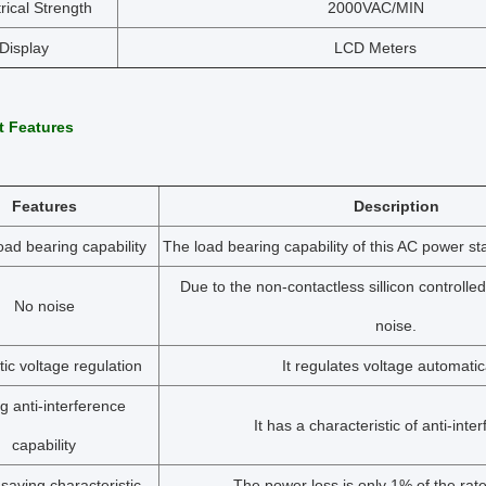
trical Strength
2000VAC/MIN
Display
LCD Meters
t Features
Features
Description
oad bearing capability
The load bearing capability of this AC power stab
Due to the non-contactless sillicon controlled
No noise
noise.
ic voltage regulation
It regulates voltage automatica
g anti-interference
It has a characteristic of anti-inte
capability
saving characteristic
The power loss is only 1% of the rate