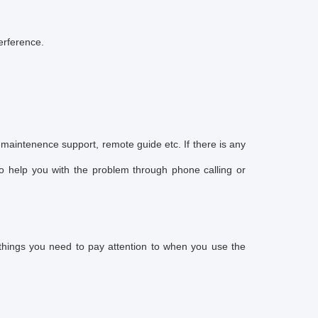
terference.
maintenence support, remote guide etc. If there is any
o help you with the problem through phone calling or
 things you need to pay attention to when you use the