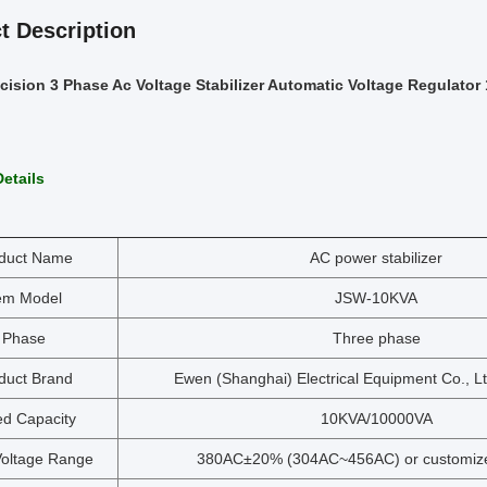
t Description
cision 3 Phase Ac Voltage Stabilizer Automatic Voltage Regulator
Details
duct Name
AC power stabilizer
tem Model
JSW-10KVA
Phase
Three phase
duct Brand
Ewen (Shanghai) Electrical Equipment Co.,
ed Capacity
10KVA/10000VA
Voltage Range
380AC±20% (304AC~456AC) or customize