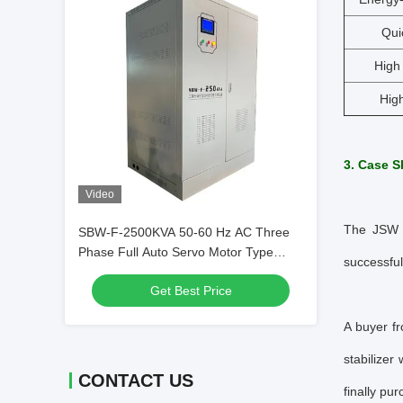
Qui
High 
High
3. Case S
Video
The JSW S
SBW-F-2500KVA 50-60 Hz AC Three
Phase Full Auto Servo Motor Type
successful
Voltage Regulator
Get Best Price
A buyer f
stabilizer
CONTACT US
finally pu