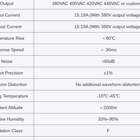
Output
380VAC 400VAC 420VAC 440VAC or customi
ut Current
15.19A (With 380V output votlage
put Current
15.19A (With 380V output votlage
erature Rise
＜80℃
onse Speed
＜ 30ms
Noise
<60dB
ut Precision
±1%
rm Distortion
No addtional waveform distortio
g Temperature
-10℃~45℃
ent Altitude
＜2000m
ive Humidity
20%~90%
lation Class
F