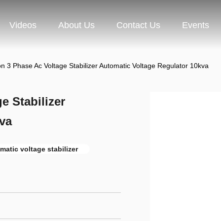
Videos
About Us
Contact Us
Events
on 3 Phase Ac Voltage Stabilizer Automatic Voltage Regulator 10kva
e Stabilizer
va
matic voltage stabilizer