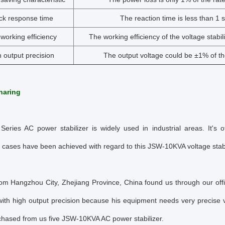
ck response time
The reaction time is less than 1 
working efficiency
The working efficiency of the voltage stabil
 output precision
The output voltage could be ±1% of th
haring
eries AC power stabilizer is widely used in industrial areas. It's o
 cases have been achieved with regard to this JSW-10KVA voltage stabil
rom Hangzhou City, Zhejiang Province, China found us through our off
 with high output precision because his equipment needs very precise 
rchased from us five JSW-10KVA AC power stabilizer.