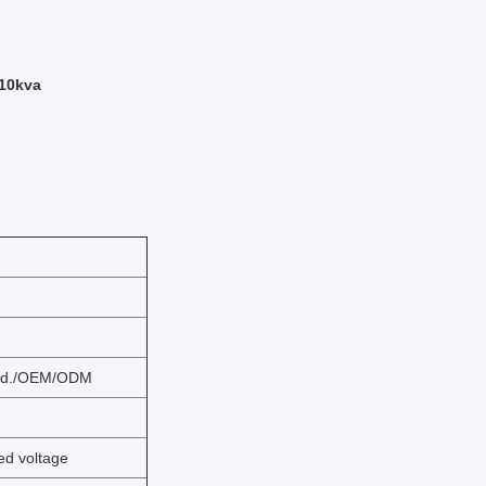
 10kva
 Ltd./OEM/ODM
d voltage