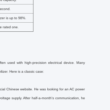
second.
izer is up to 98%.
e rated one.
ften used with high-precision electrical device. Many
izer. Here is a classic case:
icial Chinese website. He was looking for an AC power
voltage supply. After half-a-month's communication, he