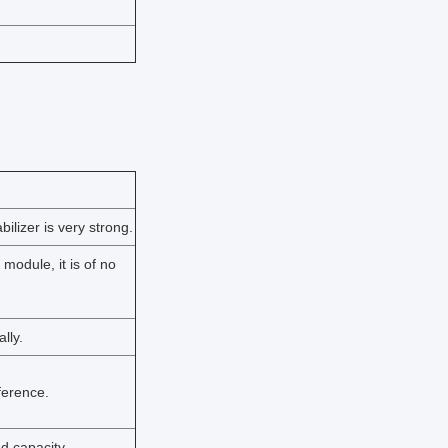
ilizer is very strong.
 module, it is of no
lly.
rference.
d capacity.