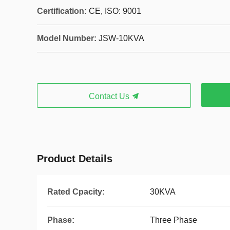
Certification:
CE, ISO: 9001
Model Number:
JSW-10KVA
Contact Us
Product Details
Rated Cpacity:
30KVA
Phase:
Three Phase