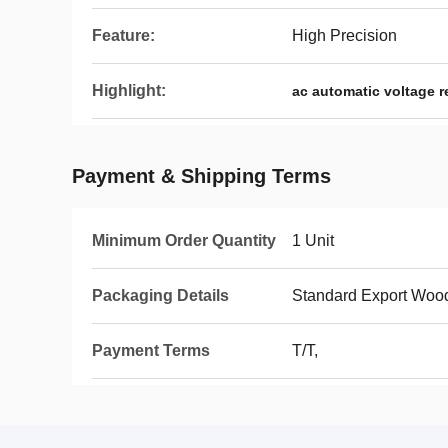
Feature:
High Precision
Highlight:
ac automatic voltage r
Payment & Shipping Terms
Minimum Order Quantity
1 Unit
Packaging Details
Standard Export Woo
Payment Terms
T/T,