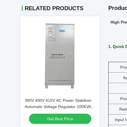
Produc
RELATED PRODUCTS
High Pre
1. Quick 
Pro
I
Pro
380V 400V 415V AC Power Stabilizer
Automatic Voltage Regulator 100KVA 3
Rat
Phase Servo Motor Type for Industrial
Get Best Price
Use
Input 