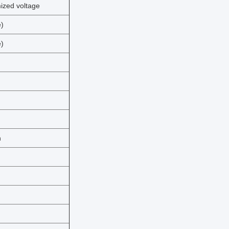
zed voltage
)
)
n