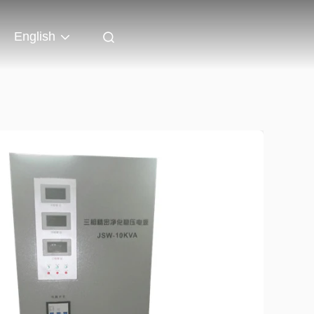
English