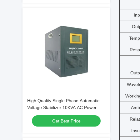
Inp
Out
Temp
Resp
Outp
Wavefo
Workin
High Quality Single Phase Automatic
Ambi
Voltage Stabilizer 10KVA AC Power
Stabilizer with Good Price
Relat
Get Best Price
Insu