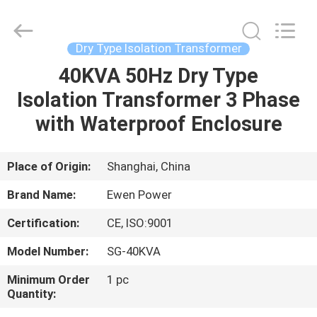
type
transformer
Supplier.
Copyright
©
Dry Type Isolation Transformer
2019
-
2025
40KVA 50Hz Dry Type
HOME
Ewen
(Shanghai)
Isolation Transformer 3 Phase
Electrical
Equipment
Co.,
PRODUCTS
with Waterproof Enclosure
Ltd.
All
Rights
Reserved.
Developed
VIDEOS
Place of Origin:
Shanghai, China
by
ECER
Brand Name:
Ewen Power
ABOUT
Certification:
CE, ISO:9001
US
Model Number:
SG-40KVA
FACTORY
Minimum Order
1 pc
Quantity:
TOUR