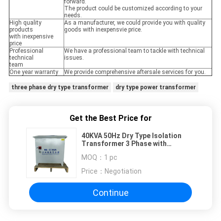
forward.
The product could be customized according to your
needs.
High quality
As a manufacturer, we could provide you with quality
products
goods with inexpensvie price.
with inexpensive
price
Professional
We have a professional team to tackle with technical
technical
issues.
team
One year warranty
We provide comprehensive aftersale services for you.
three phase dry type transformer
dry type power transformer
Get the Best Price for
40KVA 50Hz Dry Type Isolation
Transformer 3 Phase with
Waterproof Enclosure
MOQ：
1 pc
Price：
Negotiation
Continue