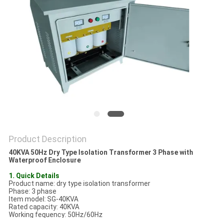
PRIVACY
POLICY
Product Description
40KVA 50Hz Dry Type Isolation Transformer 3 Phase with
Waterproof Enclosure
1. Quick Details
Product name: dry type isolation transformer
Phase: 3 phase
Item model: SG-40KVA
Rated capacity: 40KVA
Working fequency: 50Hz/60Hz