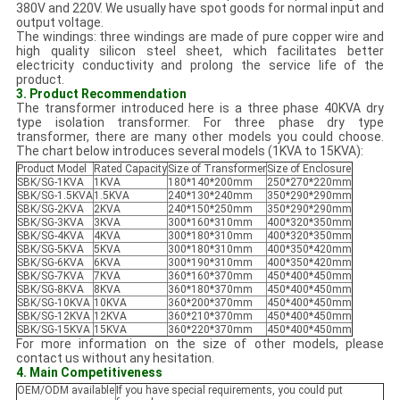
380V and 220V. We usually have spot goods for normal input and
output voltage.
The windings: three windings are made of pure copper wire and
high quality silicon steel sheet, which facilitates better
electricity conductivity and prolong the service life of the
product.
3. Product Recommendation
The transformer introduced here is a three phase 40KVA dry
type isolation transformer. For three phase dry type
transformer, there are many other models you could choose.
The chart below introduces several models (1KVA to 15KVA):
Product Model
Rated Capacity
Size of Transformer
Size of Enclosure
SBK/SG-1KVA
1KVA
180*140*200mm
250*270*220mm
SBK/SG-1.5KVA
1.5KVA
240*130*240mm
350*290*290mm
SBK/SG-2KVA
2KVA
240*150*250mm
350*290*290mm
SBK/SG-3KVA
3KVA
300*160*310mm
400*320*350mm
SBK/SG-4KVA
4KVA
300*180*310mm
400*320*350mm
SBK/SG-5KVA
5KVA
300*180*310mm
400*350*420mm
SBK/SG-6KVA
6KVA
300*190*310mm
400*350*420mm
SBK/SG-7KVA
7KVA
360*160*370mm
450*400*450mm
SBK/SG-8KVA
8KVA
360*180*370mm
450*400*450mm
SBK/SG-10KVA
10KVA
360*200*370mm
450*400*450mm
SBK/SG-12KVA
12KVA
360*210*370mm
450*400*450mm
SBK/SG-15KVA
15KVA
360*220*370mm
450*400*450mm
For more information on the size of other models, please
contact us without any hesitation.
4. Main Competitiveness
OEM/ODM available
If you have special requirements, you could put