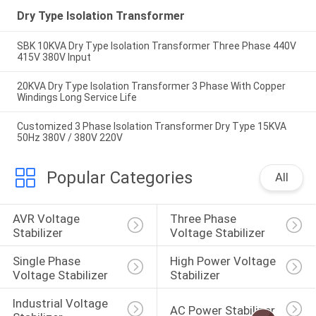
Dry Type Isolation Transformer
SBK 10KVA Dry Type Isolation Transformer Three Phase 440V
415V 380V Input
20KVA Dry Type Isolation Transformer 3 Phase With Copper
Windings Long Service Life
Customized 3 Phase Isolation Transformer Dry Type 15KVA
50Hz 380V / 380V 220V
Popular Categories
All
AVR Voltage 
Three Phase 
Stabilizer
Voltage Stabilizer
Single Phase 
High Power Voltage 
Voltage Stabilizer
Stabilizer
Industrial Voltage 
AC Power Stabilizer