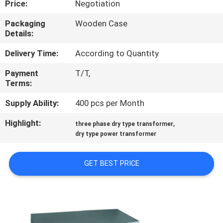
Price:
Negotiation
QUALITY
Packaging
Wooden Case
Details:
CONTROL
Delivery Time:
According to Quantity
CONTACT
Payment
T/T,
Terms:
US
Supply Ability:
400 pcs per Month
NEWS
Highlight:
,
three phase dry type transformer
dry type power transformer
REQUEST
GET BEST PRICE
A
QUOTE
SITEMAP