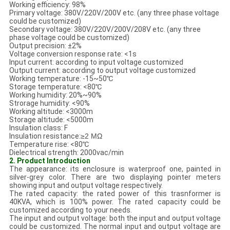
Working efficiency: 98%
Primary voltage: 380V/220V/200V etc. (any three phase voltage
could be customized)
Secondary voltage: 380V/220V/200V/208V etc. (any three
phase voltage could be customized)
Output precision: ±2%
Voltage conversion response rate: <1s
Input current: according to input voltage customized
Output current: according to output voltage customized
Working temperature: -15~50℃
Storage temperature: <80℃
Working humidity: 20%~90%
Strorage humidity: <90%
Working altitude: <3000m
Storage altitude: <5000m
Insulation class: F
Insulation resistance:
≥2
MΩ
Temperature rise: <80℃
Dielectrical strength: 2000vac/min
2. Product Introduction
The appearance: its enclosure is waterproof one, painted in
silver-grey color. There are two displaying pointer meters
showing input and output voltage respectively.
The rated capacity: the rated power of this trasnformer is
40KVA, which is 100% power. The rated capacity could be
customized according to your needs.
The input and output voltage: both the input and output voltage
could be customized. The normal input and output voltage are