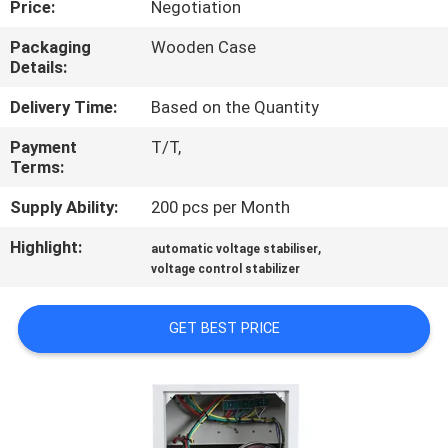
Price:
Negotiation
QUALITY
Packaging
Wooden Case
Details:
CONTROL
Delivery Time:
Based on the Quantity
CONTACT
Payment
T/T,
Terms:
US
Supply Ability:
200 pcs per Month
NEWS
Highlight:
,
automatic voltage stabiliser
voltage control stabilizer
REQUEST
GET BEST PRICE
A
QUOTE
SITEMAP