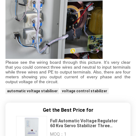
Please see the wiring board through this picture. It's very clear
that you could connect three wires and neutral to input terminals
while three wires and PE to output terminals. Also, there are four
meters showing you output current of every phase and the
output voltage of the circuit.
automatic voltage stabiliser
voltage control stabilizer
Get the Best Price for
Full Automatic Voltage Regulator
60 Kva Servo Stabilizer Three
Phase 380V
MOQ：
1