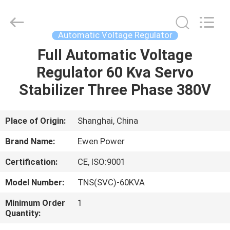
Supplier.
Copyright
©
2019
-
Automatic Voltage Regulator
2025
Ewen
(Shanghai)
Full Automatic Voltage
HOME
Electrical
Equipment
Regulator 60 Kva Servo
Co.,
Ltd.
All
PRODUCTS
Stabilizer Three Phase 380V
Rights
Reserved.
Developed
by
ECER
VIDEOS
Place of Origin:
Shanghai, China
Brand Name:
Ewen Power
ABOUT
Certification:
CE, ISO:9001
US
Model Number:
TNS(SVC)-60KVA
FACTORY
Minimum Order
1
Quantity:
TOUR