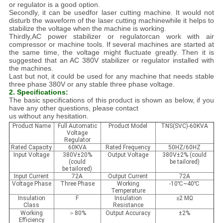
or regulator is a good option.
Secondly, it can be usedfor laser cutting machine. It would not
disturb the waveform of the laser cutting machinewhile it helps to
stabilize the voltage when the machine is working.
Thirdly,AC power stabilizer or regulatorcan work with air
compressor or machine tools. If several machines are started at
the same time, the voltage might fluctuate greatly. Then it is
suggested that an AC 380V stabilizer or regulator installed with
the machines.
Last but not, it could be used for any machine that needs stable
three phase 380V or any stable three phase voltage.
2. Specifications:
The basic specifications of this product is shown as below, if you
have any other questions, please contact
us without any hesitation.
Product Name
Full Automatic
Product Model
TNS(SVC)-60KVA
Voltage
Regulator
Rated Capacity
60KVA
Rated Frequency
50HZ/60HZ
Input Voltage
380V±20%
Output Voltage
380V±2% (could
(could
be tailored)
be tailored)
Input Current
72A
Output Current
72A
Voltage Phase
Three Phase
Working
-10℃~40℃
Temperature
Insulation
F
Insulation
≥2 MΩ
Class
Resistance
Working
＞80%
Output Accuracy
±2%
Efficiency