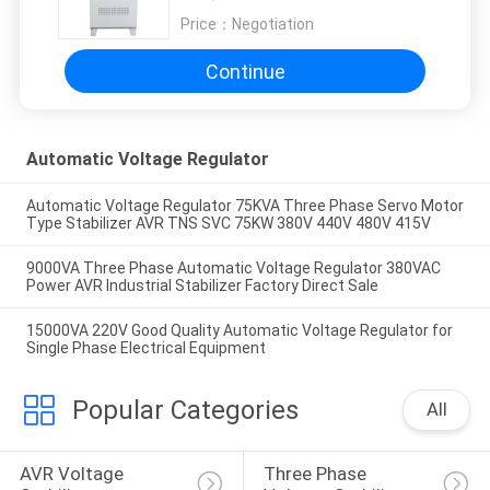
Price：
Negotiation
Continue
Automatic Voltage Regulator
Automatic Voltage Regulator 75KVA Three Phase Servo Motor
Type Stabilizer AVR TNS SVC 75KW 380V 440V 480V 415V
9000VA Three Phase Automatic Voltage Regulator 380VAC
Power AVR Industrial Stabilizer Factory Direct Sale
15000VA 220V Good Quality Automatic Voltage Regulator for
Single Phase Electrical Equipment
Popular Categories
All
AVR Voltage 
Three Phase 