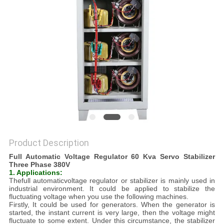
PRIVACY
POLICY
Product Description
Full Automatic Voltage Regulator 60 Kva Servo Stabilizer
Three Phase 380V
1. Applications:
Thefull automaticvoltage regulator or stabilizer is mainly used in
industrial environment. It could be applied to stabilize the
fluctuating voltage when you use the following machines.
Firstly, It could be used for generators. When the generator is
started, the instant current is very large, then the voltage might
fluctuate to some extent. Under this circumstance, the stabilizer