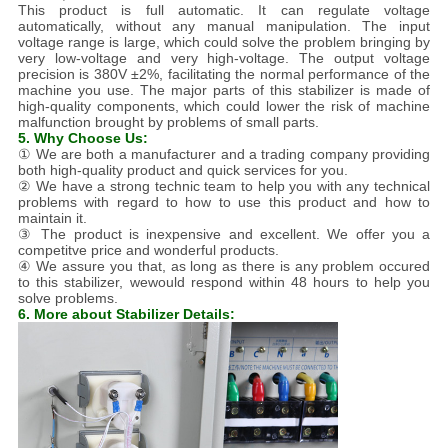
This product is full automatic. It can regulate voltage
automatically, without any manual manipulation. The input
voltage range is large, which could solve the problem bringing by
very low-voltage and very high-voltage. The output voltage
precision is 380V ±2%, facilitating the normal performance of the
machine you use. The major parts of this stabilizer is made of
high-quality components, which could lower the risk of machine
malfunction brought by problems of small parts.
5. Why Choose Us:
① We are both a manufacturer and a trading company providing
both high-quality product and quick services for you.
② We have a strong technic team to help you with any technical
problems with regard to how to use this product and how to
maintain it.
③ The product is inexpensive and excellent. We offer you a
competitve price and wonderful products.
④ We assure you that, as long as there is any problem occured
to this stabilizer, wewould respond within 48 hours to help you
solve problems.
6. More about Stabilizer Details: