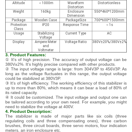
Altitude
＜1000m
Waveform
Distortionless
Distortion
Weight
160kg
Enclosure
550*460*1200mm
Dimension
Package
Wooden Case
PackageSize
700*600*1500mm
Protection
IP20
Response Time
＜1s
Class
Usage
Stabilizing
Current Type
AC
Voltage
Display
Ampere Meter
Voltage Ratio
380V±20%/380V±2%
and
Voltmeter
3. Product Features:
① It's of high precision. The accuracy of output voltage can be
380V±2%. It's highly precise compared with other products.
② The input voltage range is large: from 304V3P to 456V3P. As
long as the voltage fluctuates in this range, the output voltage
could be stabilized at 380V3P.
③ It's of high efficiency. The working efficiency of this stabilizer is
up to more than 80%, which means it can bear a load of 80% of
its rated capacity.
④ It could be customized. The input voltage and output one can
be tailored according to your own need. For example, you might
need to stabilize the voltage at 400V.
4. Product Description:
The stabilizer is made of major parts like six coils (three
regulating coils and three compensating ones), three carbon
brushes, three circuit boards, three servo motors, four indication
meters, an iron enclosure etc.