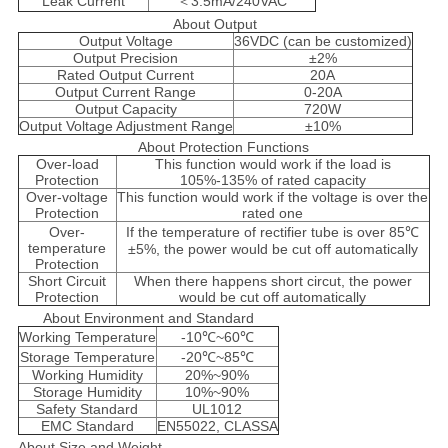
Leak Current
＜3.5mA/240VAC
About Output
Output Voltage
36VDC (can be customized)
Output Precision
±2%
Rated Output Current
20A
Output Current Range
0-20A
Output Capacity
720W
Output Voltage Adjustment Range
±10%
About Protection Functions
Over-load
This function would work if the load is
Protection
105%-135% of rated capacity
Over-voltage
This function would work if the voltage is over the
Protection
rated one
Over-
If the temperature of rectifier tube is over 85℃
temperature
±5%, the power would be cut off automatically
Protection
Short Circuit
When there happens short circut, the power
Protection
would be cut off automatically
About Environment and Standard
Working Temperature
-10℃~60℃
Storage Temperature
-20℃~85℃
Working Humidity
20%~90%
Storage Humidity
10%~90%
Safety Standard
UL1012
EMC Standard
EN55022, CLASSA
About Size and Weight