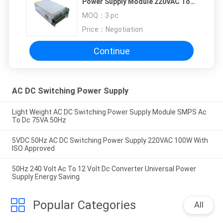
Power Supply Module 220VAC To
36VDC 20A
MOQ：
3 pc
Price：
Negotiation
Continue
AC DC Switching Power Supply
Light Weight AC DC Switching Power Supply Module SMPS Ac
To Dc 75VA 50Hz
5VDC 50Hz AC DC Switching Power Supply 220VAC 100W With
ISO Approved
50Hz 240 Volt Ac To 12 Volt Dc Converter Universal Power
Supply Energy Saving
Popular Categories
All