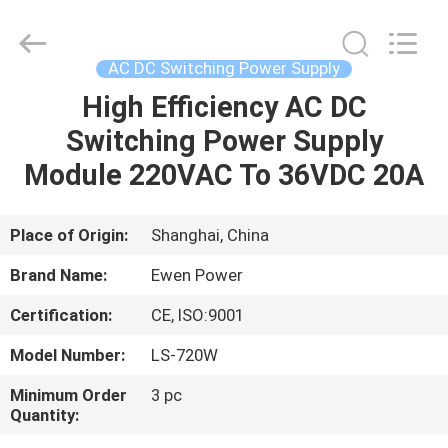
Supplier.
Copyright
©
2019
-
AC DC Switching Power Supply
2025
Ewen
(Shanghai)
High Efficiency AC DC
HOME
Electrical
Equipment
Switching Power Supply
Co.,
Ltd.
All
PRODUCTS
Module 220VAC To 36VDC 20A
Rights
Reserved.
Developed
by
ECER
VIDEOS
Place of Origin:
Shanghai, China
Brand Name:
Ewen Power
ABOUT
Certification:
CE, ISO:9001
US
Model Number:
LS-720W
FACTORY
Minimum Order
3 pc
Quantity:
TOUR