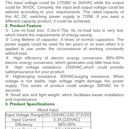
The input voltage could be 170VAC to 264VAC while the output
could be 36VDC. Certainly, the input and output voltage could be
tailored according to your requirements. The rated capacity of
this AC DC switching power supply is 720W. If you want a
different capacity product, it could be achieved.
2. Product Feature
① Low no-load loss: 0.2w-0.75w. Its no-load loss is very low,
which meets the requirements of energy-saving.
② Long lifetime of capacitor: 4 times of normal capacitors. The
power supply could be used for ten years or so even when it is
applied to use under the circumstance of working constantly
withfull-load.
③ High efficiency of electric energy conversion: 88%-90%
electric energy conversion, which generates only little heat loss.
④ High voltage resistance: 1500VAC,which could provide
safetyinsurance for your product.
⑤ Highsurging resistance: 300VACsurging resistance. When
voltage is not stable, high voltage might damage the power
supply. This series of product could undergo 300VAC for 5
seconds.
⑥ Small size and light weight: which facilitates easier installation
and maintenance.
3. Product Specifications
About Input
Input Voltage Range
180-264VAC/230-373VDC
Input Current
3.3A (220VAC)
Efficiency
88%-90%