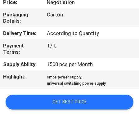
Price:
Negotiation
QUALITY
Packaging
Carton
Details:
CONTROL
Delivery Time:
According to Quantity
CONTACT
Payment
T/T,
Terms:
US
Supply Ability:
1500 pcs per Month
NEWS
Highlight:
,
smps power supply
universal switching power supply
REQUEST
GET BEST PRICE
A
QUOTE
SITEMAP