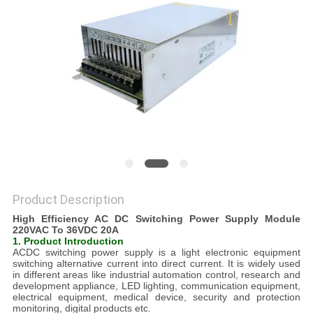
PRIVACY
POLICY
Product Description
High Efficiency AC DC Switching Power Supply Module
220VAC To 36VDC 20A
1. Product Introduction
ACDC switching power supply is a light electronic equipment
switching alternative current into direct current. It is widely used
in different areas like industrial automation control, research and
development appliance, LED lighting, communication equipment,
electrical equipment, medical device, security and protection
monitoring, digital products etc.