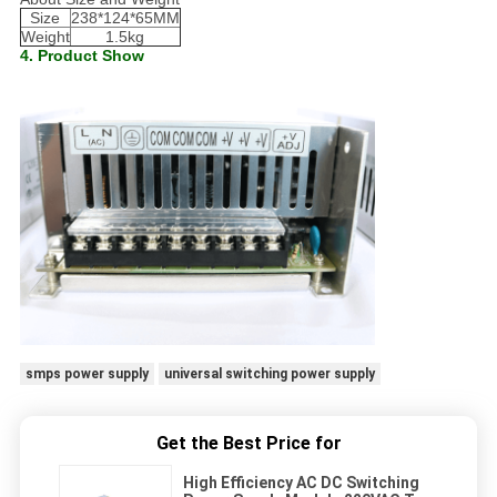
Size
238*124*65MM
Weight
1.5kg
4. Product Show
smps power supply
universal switching power supply
Get the Best Price for
High Efficiency AC DC Switching