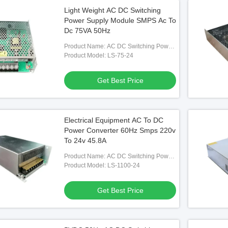
Light Weight AC DC Switching
Power Supply Module SMPS Ac To
Dc 75VA 50Hz
Product Name: AC DC Switching Power
Supply
Product Model: LS-75-24
Get Best Price
Electrical Equipment AC To DC
Power Converter 60Hz Smps 220v
To 24v 45.8A
Product Name: AC DC Switching Power
Supply
Product Model: LS-1100-24
Get Best Price