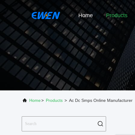
Home
Products
Home
>
Products
>
Ac Dc Smps Online Manufacturer