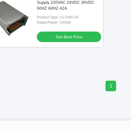
Supply 220VAC 24VDC 36VDC
50HZ 60HZ 42A
Product Type: LS-1000-24
Rated Power: 1000W
Get Best Price
1