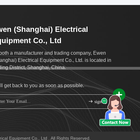
en (Shanghai) Electrical
uipment Co., Ltd
both a manufacturer and trading company, Ewen
anghai) Electrical Equipment Co., Ltd. is located in
ding District, Shanghai, China.
ll get back to you as soon as possible.
sign up
cal Equipment Co., Ltd . All Rights Reserved.