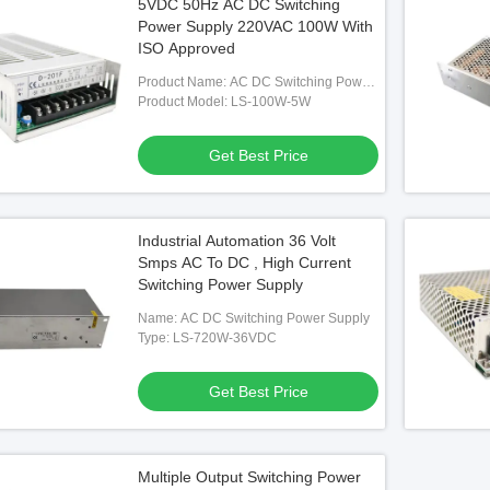
5VDC 50Hz AC DC Switching
Power Supply 220VAC 100W With
ISO Approved
Product Name: AC DC Switching Power
Supply
Product Model: LS-100W-5W
Get Best Price
Industrial Automation 36 Volt
Smps AC To DC , High Current
Switching Power Supply
Name: AC DC Switching Power Supply
Type: LS-720W-36VDC
Get Best Price
Multiple Output Switching Power