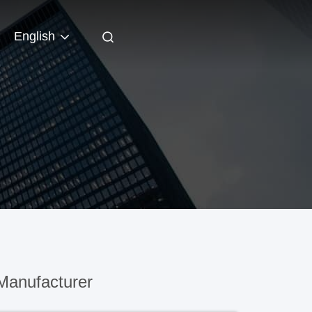
English
Manufacturer