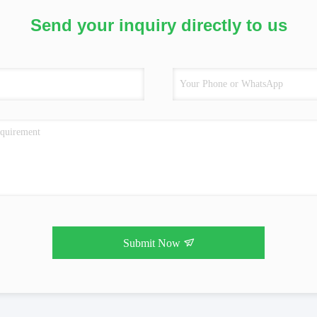
Send your inquiry directly to us
Submit Now