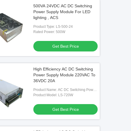
500VA 24VDC AC DC Switching
Power Supply Module For LED
lighting , ACS
Product Type: LS-500-24
Rated Power: 500W
Get Best Price
High Efficiency AC DC Switching
Power Supply Module 220VAC To
36VDC 20A
Product Name: AC DC Switching Power
Supply
Product Model: LS-720W
Get Best Price