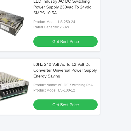
LED Industry AC DC Switching
Power Supply 230vac To 24vdc
SMPS 10.5A
Product Model: LS-250-24
Rated Capacity: 250W
Get Best Price
50Hz 240 Volt Ac To 12 Volt Dc
Converter Universal Power Supply
Energy Saving
Product Name: AC DC Switching Power
Supply
Product Model: LS-100-12
Get Best Price