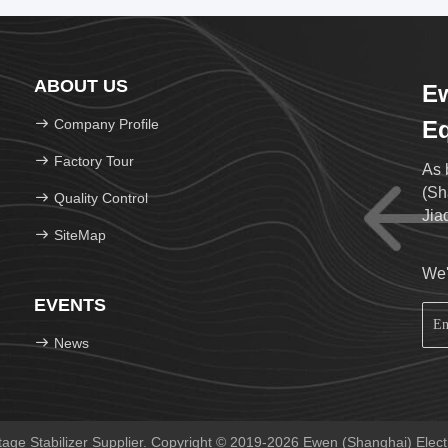
ABOUT US
Ew
Company Profile
Eq
Factory Tour
As 
(Sh
Quality Control
Jia
SiteMap
We'
EVENTS
News
ge Stabilizer Supplier. Copyright © 2019-2026 Ewen (Shanghai) Electri