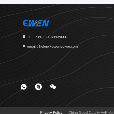
TEL:：86-021-59939666
email：helen@ewenpower.com
Privacy Policy
China Good Quality AVR Volta