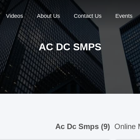
Videos
About Us
Contact Us
Events
AC DC SMPS
Ac Dc Smps (9)
Online 