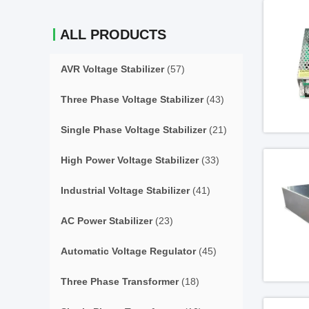
ALL PRODUCTS
AVR Voltage Stabilizer
(57)
Three Phase Voltage Stabilizer
(43)
Single Phase Voltage Stabilizer
(21)
High Power Voltage Stabilizer
(33)
Industrial Voltage Stabilizer
(41)
AC Power Stabilizer
(23)
Automatic Voltage Regulator
(45)
Three Phase Transformer
(18)