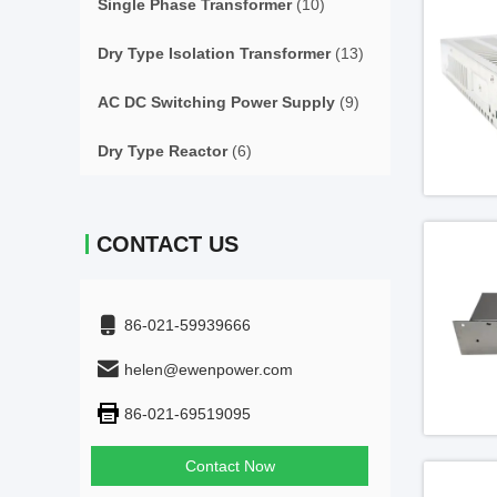
Single Phase Transformer
(10)
Dry Type Isolation Transformer
(13)
AC DC Switching Power Supply
(9)
Dry Type Reactor
(6)
CONTACT US
86-021-59939666
helen@ewenpower.com
86-021-69519095
Contact Now