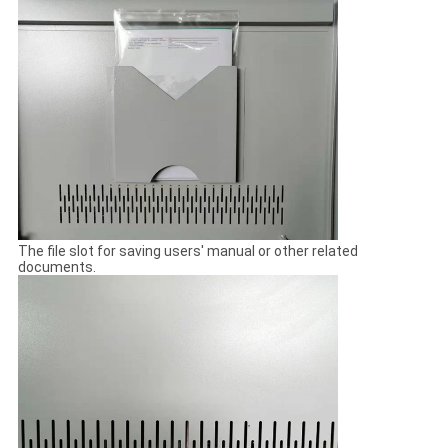
The file slot for saving users' manual or other related
documents.