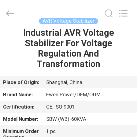
Supplier.
Copyright
©
2019
-
AVR Voltage Stabilizer
2025
Ewen
(Shanghai)
Industrial AVR Voltage
HOME
Electrical
Equipment
Stabilizer For Voltage
Co.,
Ltd.
All
PRODUCTS
Regulation And
Rights
Reserved.
Developed
Transformation
by
ECER
VIDEOS
Place of Origin:
Shanghai, China
ABOUT
Brand Name:
Ewen Power/OEM/ODM
US
Certification:
CE, ISO:9001
FACTORY
Model Number:
SBW (WB)-60KVA
TOUR
Minimum Order
1 pc