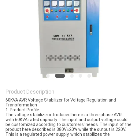
PRIVACY
POLICY
Product Description
60KVA AVR Voltage Stabilizer for Voltage Regulation and
Transformation
1. Product Profile
The voltage stabilizer introduced here is a three phase AVR,
with 60KVA rated capacity. The input and output voltage could
be customized according to customers’ needs. The input of the
product here described is 380V±20% while the output is 220V.
This is a regulated power supply, which stabilizes the