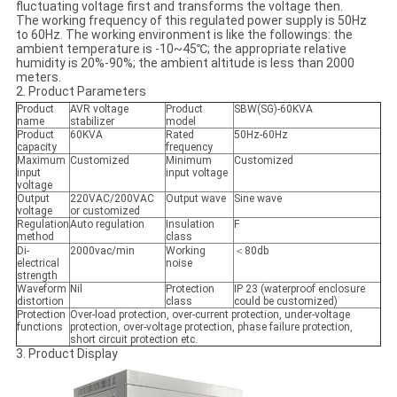
fluctuating voltage first and transforms the voltage then.
The working frequency of this regulated power supply is 50Hz
to 60Hz. The working environment is like the followings: the
ambient temperature is -10~45℃; the appropriate relative
humidity is 20%-90%; the ambient altitude is less than 2000
meters.
2. Product Parameters
Product
AVR voltage
Product
SBW(SG)-60KVA
name
stabilizer
model
Product
60KVA
Rated
50Hz-60Hz
capacity
frequency
Maximum
Customized
Minimum
Customized
input
input voltage
voltage
Output
220VAC/200VAC
Output wave
Sine wave
voltage
or customized
Regulation
Auto regulation
Insulation
F
method
class
Di-
2000vac/min
Working
＜80db
electrical
noise
strength
Waveform
Nil
Protection
IP 23 (waterproof enclosure
distortion
class
could be customized)
Protection
Over-load protection, over-current protection, under-voltage
functions
protection, over-voltage protection, phase failure protection,
short circuit protection etc.
3. Product Display