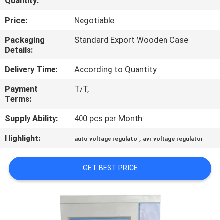
Quantity:
QUALITY
Price:
Negotiable
CONTROL
Packaging
Standard Export Wooden Case
Details:
CONTACT
Delivery Time:
According to Quantity
US
Payment
T/T,
Terms:
NEWS
Supply Ability:
400 pcs per Month
Highlight:
,
auto voltage regulator
avr voltage regulator
REQUEST
A
GET BEST PRICE
QUOTE
SITEMAP