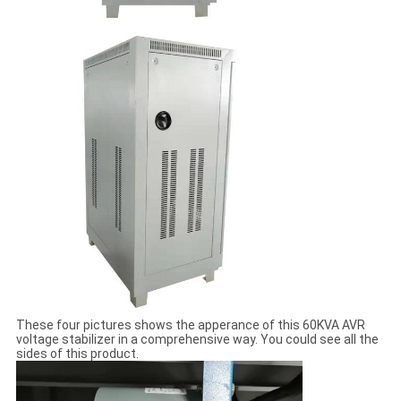
These four pictures shows the apperance of this 60KVA AVR
voltage stabilizer in a comprehensive way. You could see all the
sides of this product.