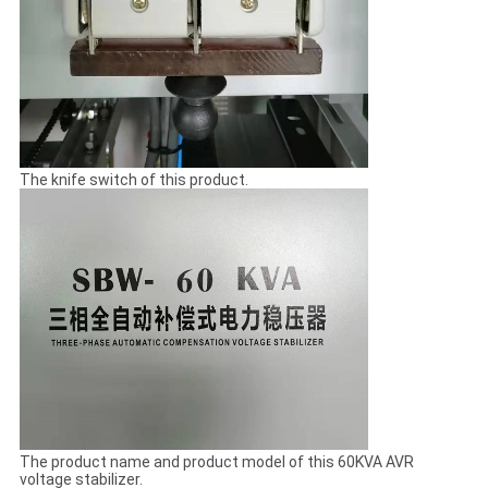
The knife switch of this product.
The product name and product model of this 60KVA AVR
voltage stabilizer.