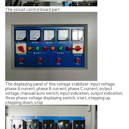
The circuit control board part.
The displaying panel of this voltage stabilizer: input voltage,
phase A current, phase B current, phase C current, output
voltage, manual/auto switch, input indication, output indication,
three phase voltage displaying switch, start, stepping up,
stepping down, stop.