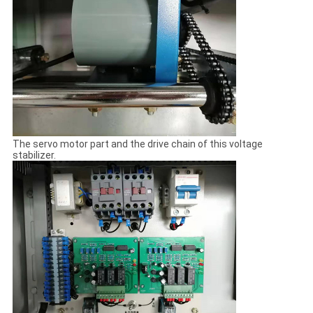
The servo motor part and the drive chain of this voltage
stabilizer.