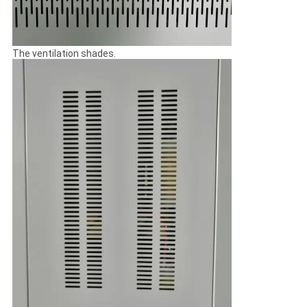
The ventilation shades.