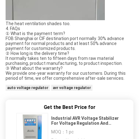
The heat ventilation shades too.
4. FAQs
① What is the payment term?
FOB Shanghai or CIF destination port normally. 30% advance
payment for normal products and at least 50% advance
payment for customized products.
② How long is the delivery time?
It normally takes ten to fifteen days from raw material
purchasing, product manufacturing, to product inspection.
③ What about the warranty?
We provide one-year warranty for our customers. During this
period of time, we offer comprehensive after-sale services.
auto voltage regulator
avr voltage regulator
Get the Best Price for
Industrial AVR Voltage Stabilizer
For Voltage Regulation And
Transformation
MOQ：
1 pc