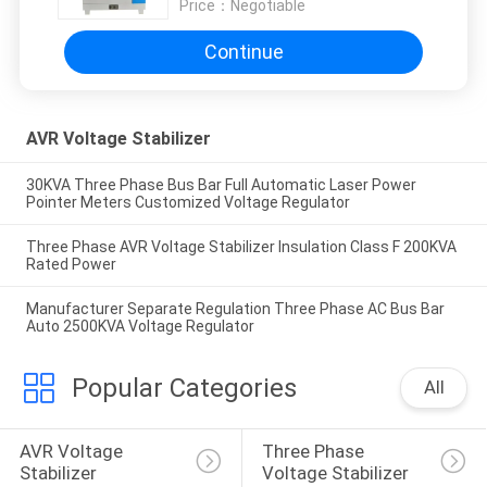
Price：
Negotiable
Continue
AVR Voltage Stabilizer
30KVA Three Phase Bus Bar Full Automatic Laser Power
Pointer Meters Customized Voltage Regulator
Three Phase AVR Voltage Stabilizer Insulation Class F 200KVA
Rated Power
Manufacturer Separate Regulation Three Phase AC Bus Bar
Auto 2500KVA Voltage Regulator
Popular Categories
All
AVR Voltage 
Three Phase 
Stabilizer
Voltage Stabilizer