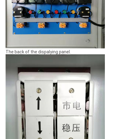
The back of the dispalying panel.