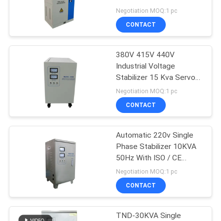
415V
Negotiation MOQ:1 pc
PRIVACY
CONTACT
POLICY
380V 415V 440V
Industrial Voltage
Stabilizer 15 Kva Servo
Stabilizer 3 Phase
Negotiation MOQ:1 pc
CONTACT
Automatic 220v Single
Phase Stabilizer 10KVA
50Hz With ISO / CE
Certified
Negotiation MOQ:1 pc
CONTACT
TND-30KVA Single