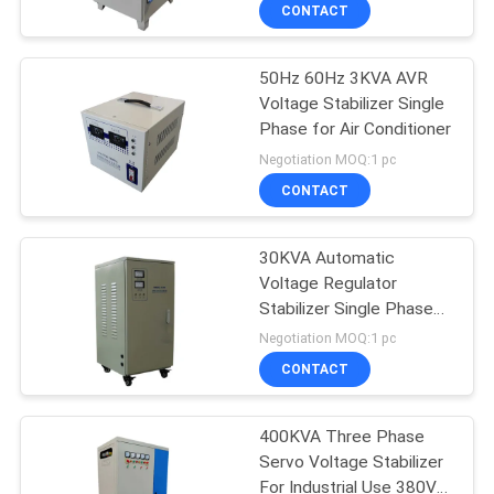
CONTACT
QUALITY
50Hz 60Hz 3KVA AVR
CONTROL
Voltage Stabilizer Single
Phase for Air Conditioner
CONTACT
Negotiation MOQ:1 pc
US
CONTACT
NEWS
30KVA Automatic
Voltage Regulator
Stabilizer Single Phase
REQUEST
220V 110V No Noise
Negotiation MOQ:1 pc
A
CONTACT
QUOTE
400KVA Three Phase
Servo Voltage Stabilizer
SITEMAP
For Industrial Use 380V