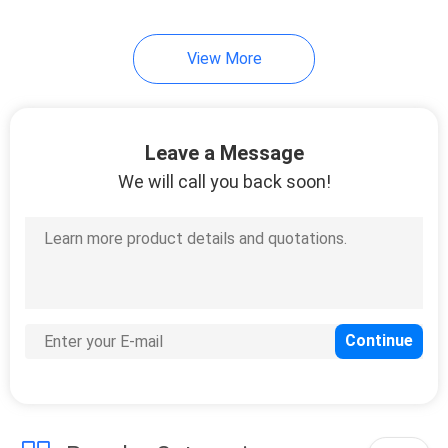
View More
Leave a Message
We will call you back soon!