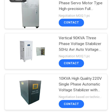
Phase Servo Motor Type
High-precision Full
Automatic Voltage
Negotiation MOQ:1 pc
Regulator
CONTACT
Vertical 90KVA Three
Phase Voltage Stabilizer
50Hz Avr Auto Voltage
Regulator
Negotiation MOQ:1 pc
CONTACT
10KVA High Quality 220V
Single Phase Automatic
Voltage Stabilizer with
High Precision
Negotiation based on technical requirement and order quantity MOQ:1 pc
CONTACT