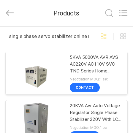
Equipment
Co.,
Ltd.
Products
All
Rights
Reserved.
Developed
by
HOME
ECER
single phase servo stabilizer online manufacture
PRODUCTS
5KVA 5000VA AVR AVS
AC220V AC110V SVC
VIDEOS
TND Series Home
Appliance Single Phase
Negotiation MOQ:1 set
Voltage Stabilizer
ABOUT
CONTACT
US
20KVA Avr Auto Voltage
Regulator Single Phase
FACTORY
Stabilizer 220V With LCD
TOUR
Display
Negotiation MOQ:1 pc